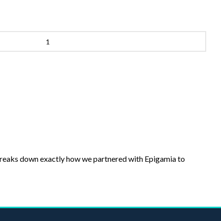
breaks down exactly how we partnered with Epigamia to