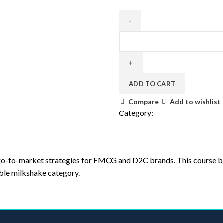
ADD TO CART
Compare
Add to wishlist
Category:
Uncategorized
nd go-to-market strategies for FMCG and D2C brands. This course 
ble milkshake category.