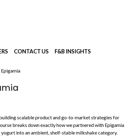
ERS
CONTACT US
F&B INSIGHTS
 Epigamia
amia
 building scalable product and go-to-market strategies for
urse breaks down exactly how we partnered with Epigamia
yogurt into an ambient, shelf-stable milkshake category.