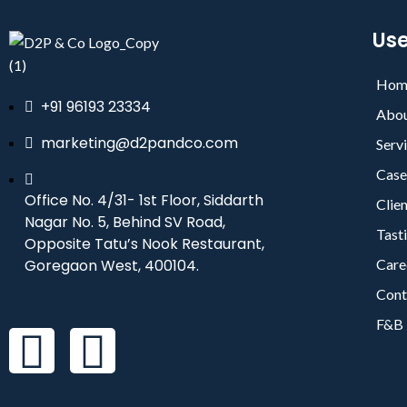
Use
Hom
+91 96193 23334
Abou
marketing@d2pandco.com
Serv
Case
Office No. 4/31- 1st Floor, Siddarth
Clie
Nagar No. 5, Behind SV Road,
Tast
Opposite Tatu’s Nook Restaurant,
Goregaon West, 400104.
Care
Cont
F&B 