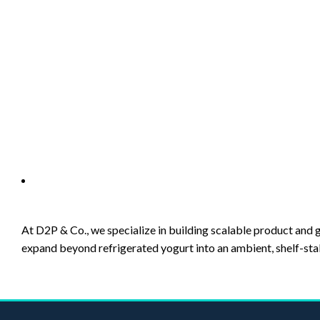
Description
Description
At D2P & Co., we specialize in building scalable product a
expand beyond refrigerated yogurt into an ambient, shelf-sta