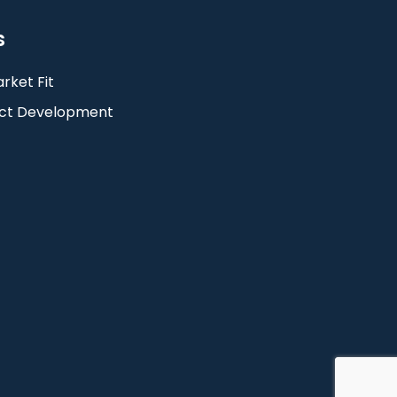
s
rket Fit
ct Development