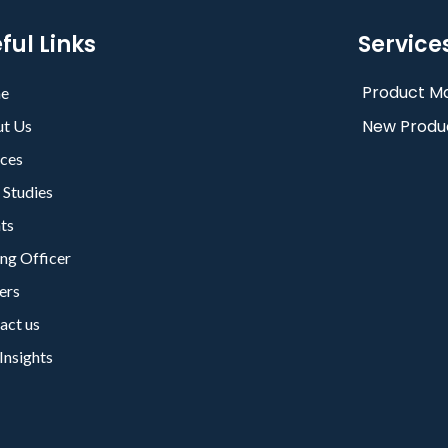
ful Links
Service
Product Ma
e
New Produ
t Us
ices
 Studies
nts
ing Officer
ers
act us
Insights