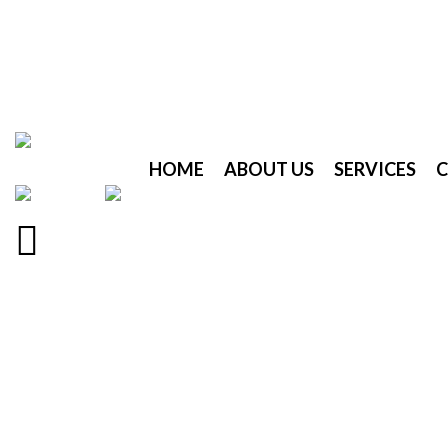
HOME
ABOUT US
SERVICES
C
Menu
Click to enlarge