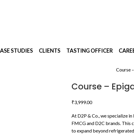
D2P & Co.
ASE STUDIES
CLIENTS
TASTING OFFICER
CARE
Home
Uncategorized
Course –
Back to products
Course – Epig
₹
3,999.00
At D2P & Co., we specialize in
FMCG and D2C brands. This co
to expand beyond refrigerated 