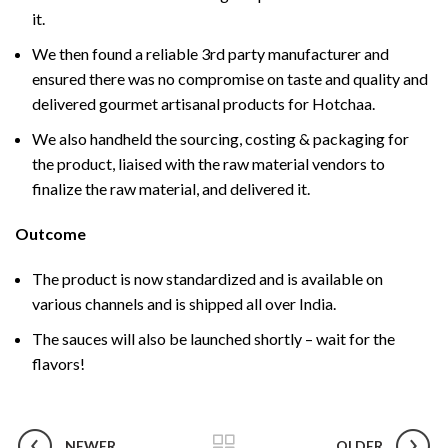
it.
We then found a reliable 3rd party manufacturer and
ensured there was no compromise on taste and quality and
delivered gourmet artisanal products for Hotchaa.
We also handheld the sourcing, costing & packaging for
the product, liaised with the raw material vendors to
finalize the raw material, and delivered it.
Outcome
The product is now standardized and is available on
various channels and is shipped all over India.
The sauces will also be launched shortly – wait for the
flavors!
NEWER
OLDER