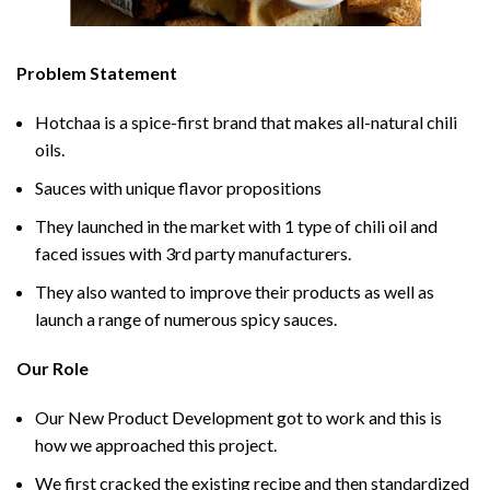
Problem Statement
Hotchaa is a spice-first brand that makes all-natural chili
oils.
Sauces with unique flavor propositions
They launched in the market with 1 type of chili oil and
faced issues with 3rd party manufacturers.
They also wanted to improve their products as well as
launch a range of numerous spicy sauces.
Our Role
Our New Product Development got to work and this is
how we approached this project.
We first cracked the existing recipe and then standardized