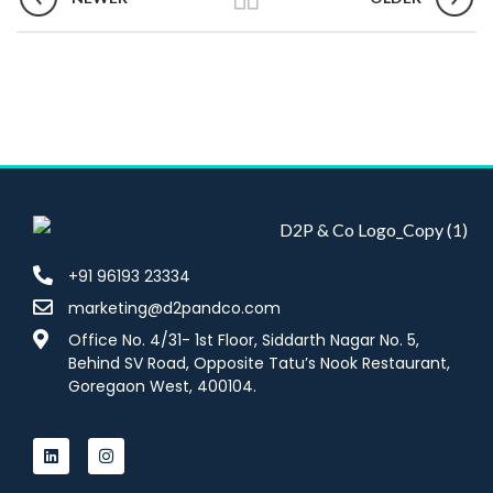
+91 96193 23334
marketing@d2pandco.com
Office No. 4/31- 1st Floor, Siddarth Nagar No. 5,
Behind SV Road, Opposite Tatu’s Nook Restaurant,
Goregaon West, 400104.