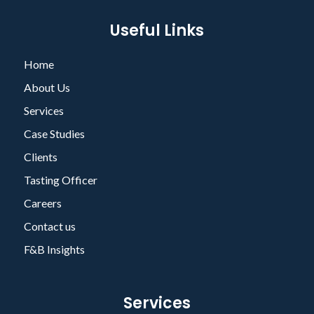
Useful Links
Home
About Us
Services
Case Studies
Clients
Tasting Officer
Careers
Contact us
F&B Insights
Services