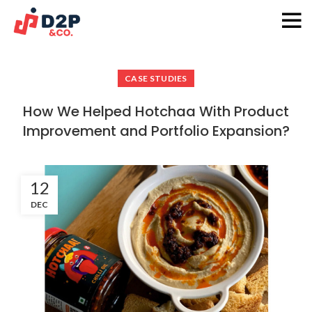
D2P & Co.
CASE STUDIES
How We Helped Hotchaa With Product
Improvement and Portfolio Expansion?
12
DEC