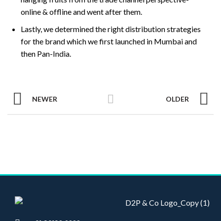
online & offline and went after them.
Lastly, we determined the right distribution strategies
for the brand which we first launched in Mumbai and
then Pan-India.
NEWER
OLDER