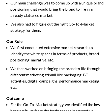
Our main challenge was to come up with a unique brand
positioning that would bring the brand to life in an
already cluttered market.
We also had to figure out the right Go-To-Market
strategy for them.
Our Role
We first conducted extensive market research to
identify the white spaces in terms of products, brand
positioning, narrative, etc.
We then worked on bringing the brand to life through
different marketing stimuli like packaging, BTL
activities, digital campaigns, performance marketing,
etc.
Outcome
For the Go-To-Market strategy, we identified the low-
hanging fruits from the trade channel perspective-