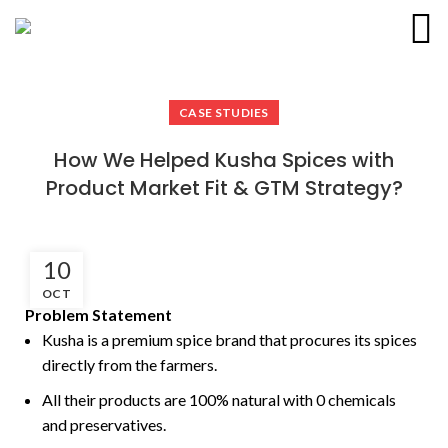
D2P & Co.
CASE STUDIES
How We Helped Kusha Spices with
Product Market Fit & GTM Strategy?
10
OCT
Problem Statement
Kusha is a premium spice brand that procures its spices
directly from the farmers.
All their products are 100% natural with 0 chemicals
and preservatives.