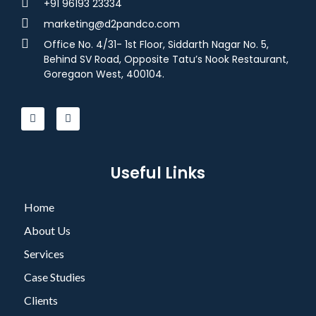
+91 96193 23334
marketing@d2pandco.com
Office No. 4/31- 1st Floor, Siddarth Nagar No. 5,
Behind SV Road, Opposite Tatu’s Nook Restaurant,
Goregaon West, 400104.
Useful Links
Home
About Us
Services
Case Studies
Clients